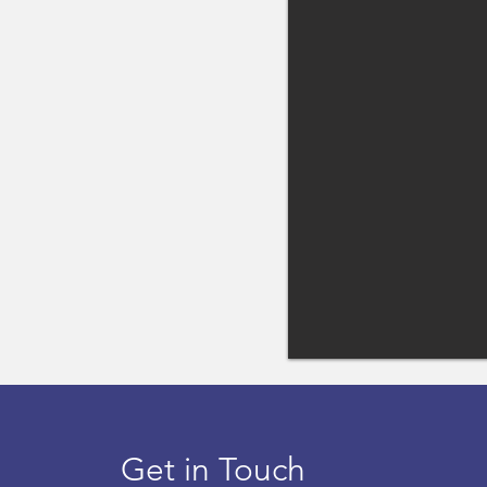
Get in Touch