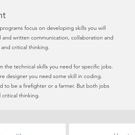
nt
programs focus on developing
skills you will
al and written communication, collaboration and
nd critical thinking.
m the technical skills you need for specific jobs.
re designer you need some skill in coding.
 to be a firefighter or a farmer. But both jobs
critical thinking.