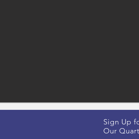
Sign Up f
Our Quart