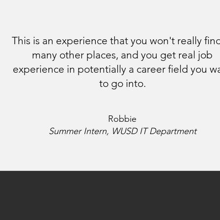
This is an experience that you won't really find
many other places, and you get real job
experience in potentially a career field you w
to go into.
Robbie
Summer Intern, WUSD IT Department