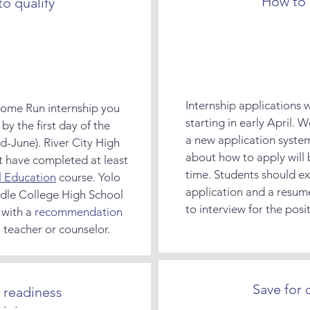
How to 
o qualify
Internship applications 
 Home Run internship you
starting in early April. W
by the first day of the
a new application syste
id-June). River City High
about how to apply will 
t have completed at least
time. Students should e
l Education
course. Yolo
application and a resum
dle College High School
to interview for the posi
 with a
recommendation
teacher or counselor.
Save for 
 readiness