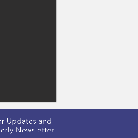
or Updates and
erly Newsletter