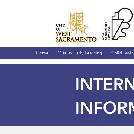
Home
Quality Early Learning
Child Savi
INTER
INFOR