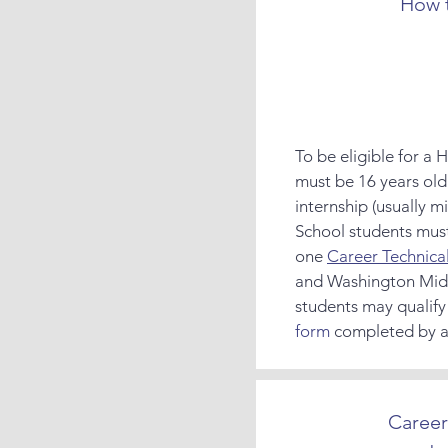
How t
To be eligible for a
must be 16 years old 
internship (usually m
School students mus
one
Career Technica
and Washington Mid
students may qualify
form
completed by a 
Career