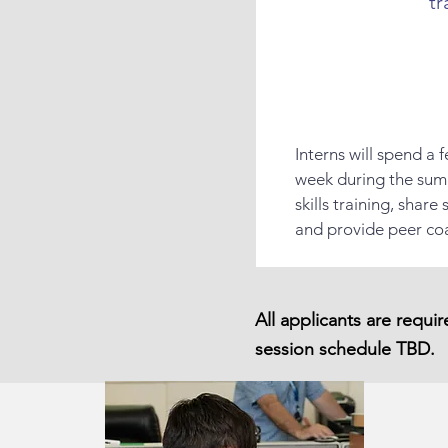
tr
Interns will spend a
week during the sum
skills training, shar
and provide peer co
All applicants are requi
session schedule TBD.