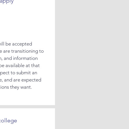
apply
will be accepted
e are transitioning to
m, and information
be available at that
xpect to submit an
e, and are expected
tions they want.
college