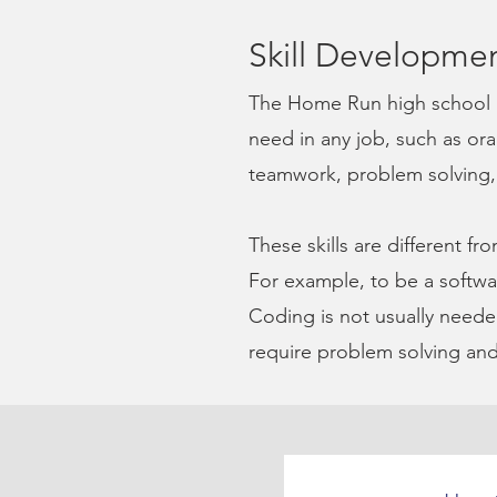
S
kill Developme
The Home Run high school 
need in any job, such as or
teamwork, problem solving, a
These skills are different fro
For example, to be a
softwa
Coding is not usually needed
require problem solving and 