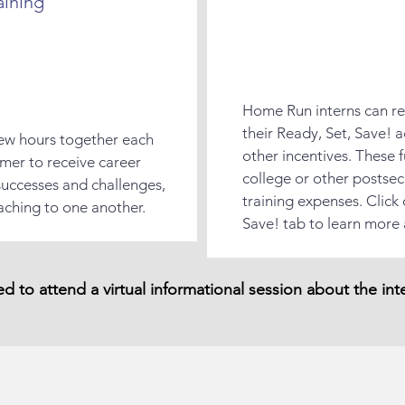
aining
Home Run interns can re
their Ready, Set, Save! a
 few hours together each
other incentives. These 
mer to receive career
college or other postse
e successes and challenges,
training expenses. Click
aching to one another.
Save! tab to learn more
red to attend a virtual informational session about the in