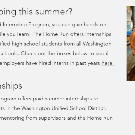
oing this summer?
Internship Program, you can gain hands-on
le you learn! The Home Run offers internships
lified high school students from all Washington
 schools. Check out the boxes below to see if
employers have hired interns in past years
here.
ships
ogram offers paid summer internships to
ts in the Washington Unified School District.
nd mentoring from supervisors and the Home Run