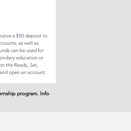
ceive a $50 deposit to
ccounts, as well as
funds can be used for
condary education or
 on the Ready, Set,
 and open an account.
ternship program. Info