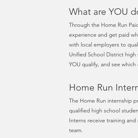
What are YOU d
Through the Home Run Paid 
experience and get paid whi
with local employers to qua
Unified School District high
YOU qualify, and see which 
Home Run Intern
The Home Run internship pr
qualified high school studen
Interns receive training a
team.