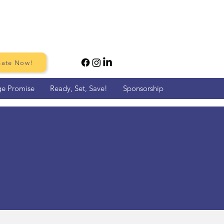
ate Now!
ge Promise
Ready, Set, Save!
Sponsorship