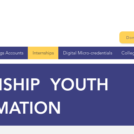
Don
ngs Accounts
Internships
Digital Micro-credentials
Colle
NSHIP YOUTH
MATION