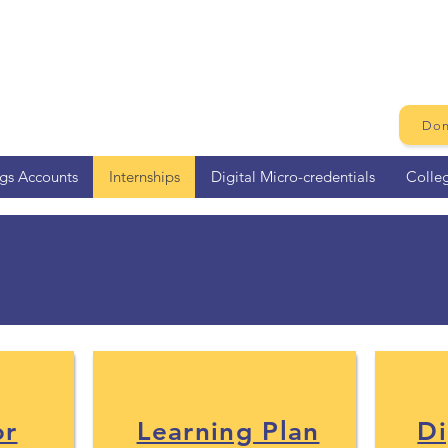
Don
ngs Accounts
Internships
Digital Micro-credentials
Colle
d Information for 2026 Su
or
Learning Plan
Di