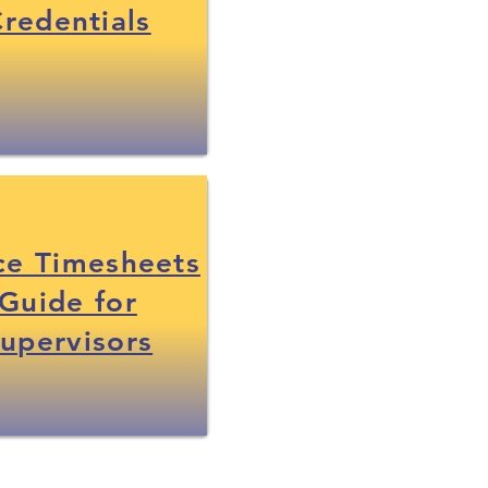
redentials
ce Timesheets
Guide for
upervisors