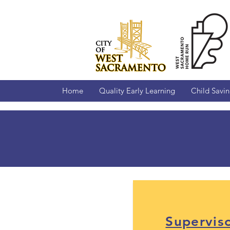
Home
Quality Early Learning
Child Savi
Forms an
Supervis