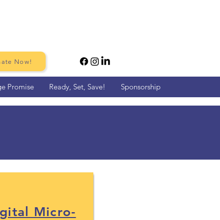
ate Now!
ge Promise
Ready, Set, Save!
Sponsorship
pervisors
gital Micro-