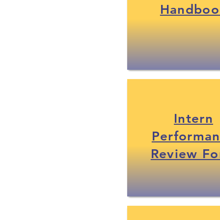
Handboo
Intern
Performa
Review F