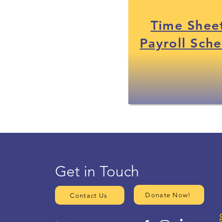
Time Shee
Payroll Sch
Get in Touch
Donate Now!
Contact Us