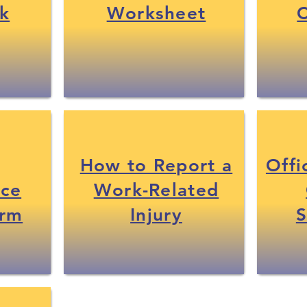
k
Worksheet
C
How to Report a
Offi
nce
Work-Related
orm
Injury
S