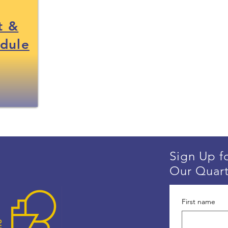
t &
edule
Sign Up f
Our Quart
First name