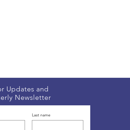
or Updates and
erly Newsletter
Last name