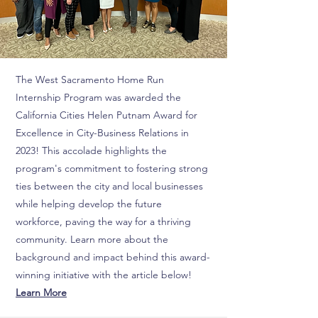
The West Sacramento Home Run
Internship Program was awarded the
California Cities Helen Putnam Award for
Excellence in City-Business Relations in
2023! This accolade highlights the
program's commitment to fostering strong
ties between the city and local businesses
while helping develop the future
workforce, paving the way for a thriving
community. Learn more about the
background and impact behind this award-
winning initiative with the article below!
Learn More