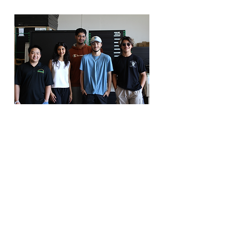
It is a great way to get your foot in
the door for professional
experience… you have flexible
hours and are working with people
that could boost your confidence...
Payton
Summer Intern, Lenise's Cafe