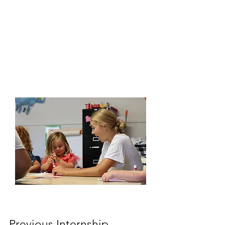
Previous Internship