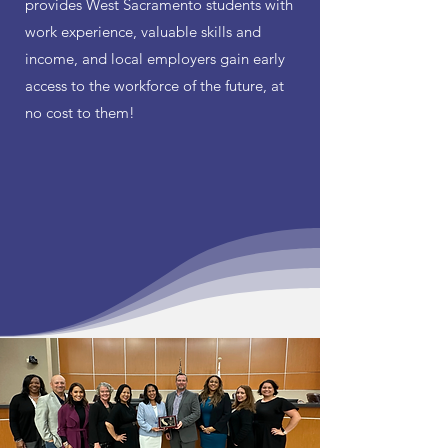
provides West Sacramento students with
work experience, valuable skills and
income, and local employers gain early
access to the workforce of the future, at
no cost to them!