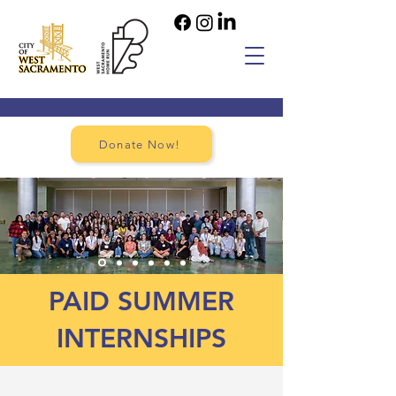
Donate Now!
PAID SUMMER
INTERNSHIPS