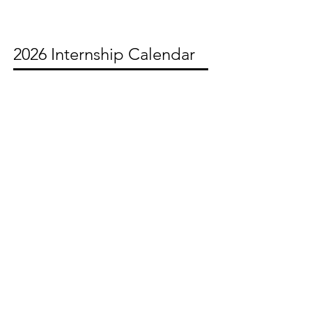
2026 Internship Calendar