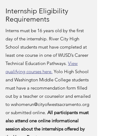
Internship Eligibility
Requirements
Interns must be 16 years old by the first
day of the internship. River City High
School students must have completed at
least one course in one of WUSD’s Career
Technical Education Pathways.
View
qualifying courses here.
Yolo High School
and Washington Middle College students
must have a
recommendation form
filled
out by a teacher or counselor and emailed
to
wshomerun@cityofwestsacramento.org
or submitted online.
All participants must
also attend one online informational
session about the internships offered by