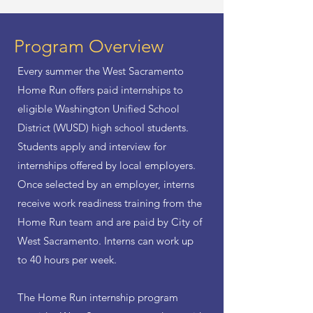
Program Overview
Every summer the West Sacramento
Home Run offers paid internships to
eligible Washington Unified School
District (WUSD) high school students.
Students apply and interview for
internships offered by local employers.
Once selected by an employer, interns
receive work readiness training from the
Home Run team and are paid by City of
West Sacramento. Interns can work up
to 40 hours per week.
The Home Run internship program