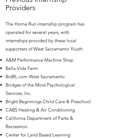
Providers
The Home Run internship program has
operated for several years, with
internships provided by these local
supporters of West Sacramento Youth:
A&M Performance Machine Shop
Bella Vida Farm
BidRL.com West Sacramento
Bridges of the Mind Psychological
Services, Inc.
Bright Beginnings Child Care & Preschool
CABS Heating & Air Conditioning
California Department of Parks &
Recreation
Center for Land Based Learning