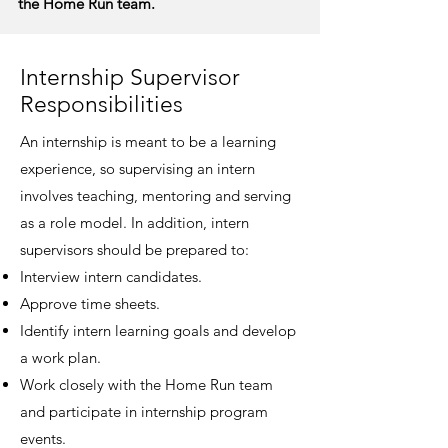
the Home Run team.
Internship Supervisor
Responsibilities
An internship is meant to be a learning
experience, so supervising an intern
involves teaching, mentoring and serving
as a role model. In addition, intern
supervisors should be prepared to:
Interview intern candidates.
Approve time sheets.
Identify intern learning goals and develop
a work plan.
Work closely with the Home Run team
and participate in internship program
events.