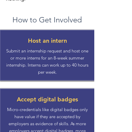
How to Get Involved
Host an intern
Submit an internship request and host one
or more interns for an 8-week summer
internship. Interns can work up to 40 hours
per week.
Accept digital badges
Micro-credentials like digital badges only
have value if they are accepted by
employers as evidence of skills. As more
employers accept digital badges, more