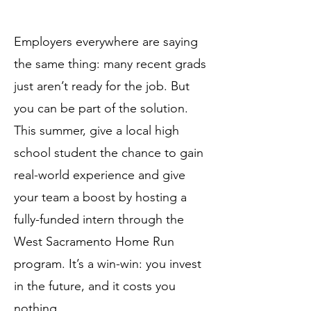
Employers everywhere are saying
the same thing: many recent grads
just aren’t ready for the job. But
you can be part of the solution.
This summer, give a local high
school student the chance to gain
real-world experience and give
your team a boost by hosting a
fully-funded intern through the
West Sacramento Home Run
program. It’s a win-win: you invest
in the future, and it costs you
nothing.