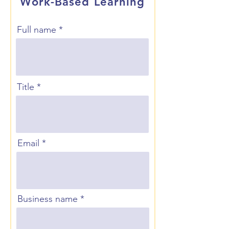
Work-Based Learning
Full name
Title
Email
Business name