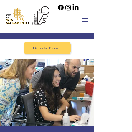
Donate Now!