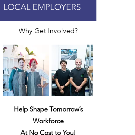
LOCAL EMPLOYERS
Why Get Involved?
Help Shape Tomorrow’s
Workforce
At No Cost to You!