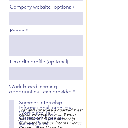
Company website (optional)
Phone
LinkedIn profile (optional)
Work-based learning
R
opportunites I can provide:
*
e
q
Summer Internship
u
Informational Interview
Host and supervise a qualified West
i
Workplace Tour
Sacramento youth for an 8-week
r
Classroom Speaker
part-time or full-time internship
e
Career Panel
during the summer. Interns' wages
d
are paid by he Home Run.