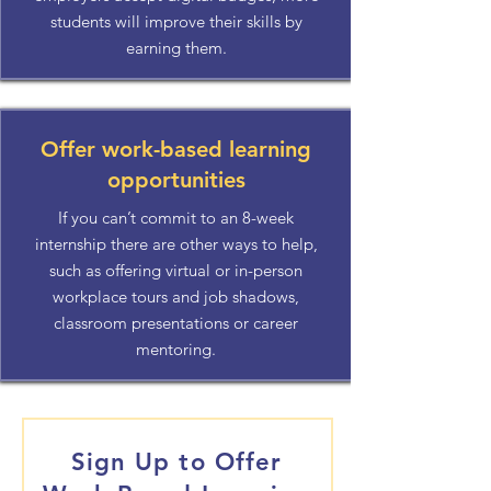
students will improve their skills by
earning them.
Offer work-based learning
opportunities
If you can’t commit to an 8-week
internship there are other ways to help,
such as offering virtual or in-person
workplace tours and job shadows,
classroom presentations or career
mentoring.
Sign Up to Offer