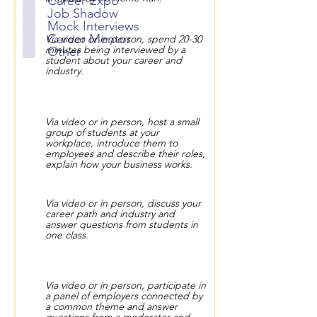
Career Expo
Job Shadow
Mock Interviews
Career Mentor
Via video or in person, spend 20-30
minutes being interviewed by a
Other
student about your career and
industry.
Via video or in person, host a small
group of students at your
workplace, introduce them to
employees and describe their roles,
explain how your business works.
Via video or in person, discuss your
career path and industry and
answer questions from students in
one class.
Via video or in person, participate in
a panel of employers connected by
a common theme and answer