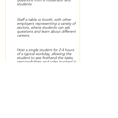
questions from a moderator and
students.
Staff a table or booth, with other
employers representing a variety of
sectors, where students can ask
questions and learn about different
careers.
Host a single student for 2-4 hours
of a typical workday, allowing the
student to see firsthand the tasks,
responsibilities and roles involved in
your career.
Via video or in person, conduct
proactive interviews with students,
followed by constructive feedback.
Have one-on-one conversations to