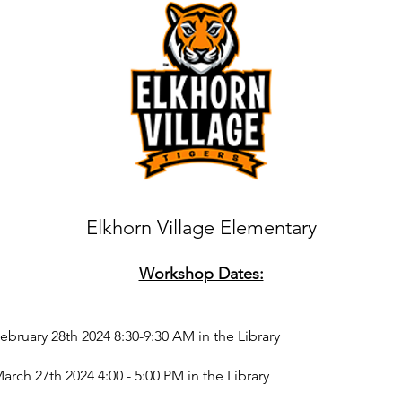
Elkhorn Village Elementary
Workshop Dates:
bruary 28th 2024 8
:30-9:30 AM in the Library
ch 27th 2024 4:00 - 5:00 PM in the Library