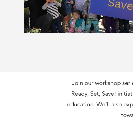
Join our workshop seri
Ready, Set, Save! initia
education. We’ll also exp
towa