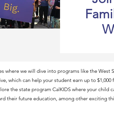
Fami
W
es where we will dive into programs like the Wes
tive, which can help your student earn up to $1,000
lore the state program CalKIDS where your child ca
rd their future education, among other exciting th