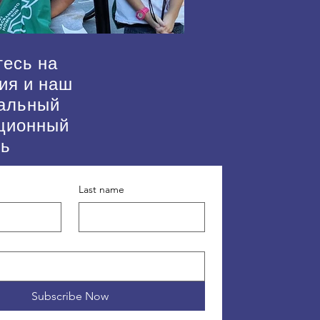
есь на
ия и наш
альный
ционный
нь
Last name
Subscribe Now