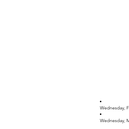
Wednesday, Fe
Wednesday, Mar