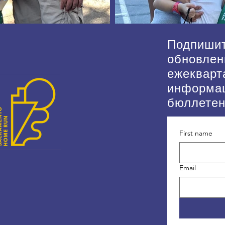
Подпишит
обновлен
ежекварт
информа
бюллете
First name
Email