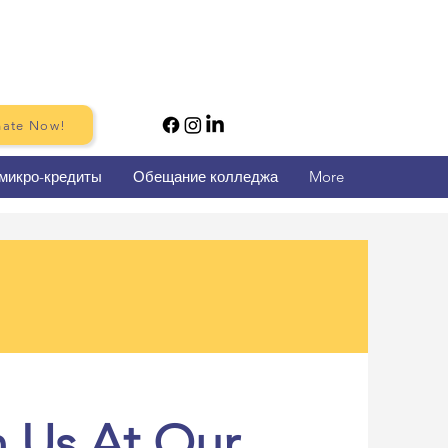
ate Now!
микро-кредиты
Обещание колледжа
More
n Us At Our