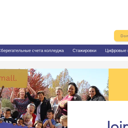
Don
берегательные счета колледжа
Стажировки
Цифровые 
Joi