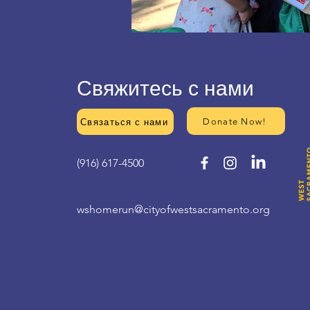
Свяжитесь с нами
Donate Now!
Связаться с нами
(916) 617-4500
wshomerun@cityofwestsacramento.org