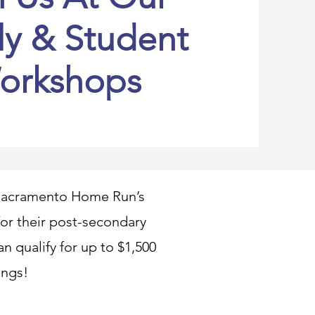
ly & Student
orkshops
t Sacramento Home Run’s
 for their post-secondary
n qualify for up to $1,500
ings!