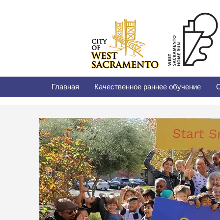
Главная
Качественное раннее обучение
С