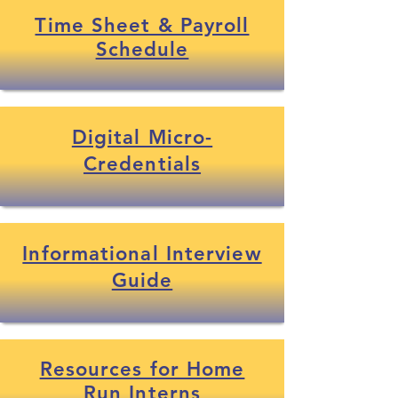
Time Sheet & Payroll
Schedule
Digital Micro-
Credentials
Informational Interview
Guide
Resources for Home
Run Interns