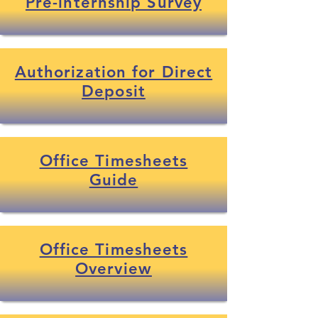
Pre-internship Survey
Authorization for Direct
Deposit
Office Timesheets
Guide
Office Timesheets
Overview