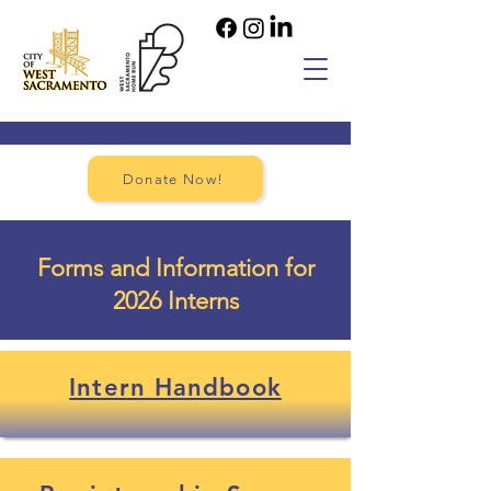
Donate Now!
Forms and Information for
2026 Interns
Intern Handbook