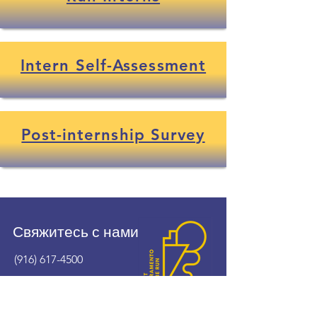
Intern Self-Assessment
Post-internship Survey
Свяжитесь с нами
(916) 617-4500
wshomerun@cityofwestsacramento.org