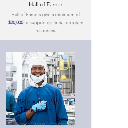
Hall of Famer
Hall of Famers give a minimum of
$20,000
to support essential program
resources.
Support a Part-
Time Intern
Your "Starter" donation can