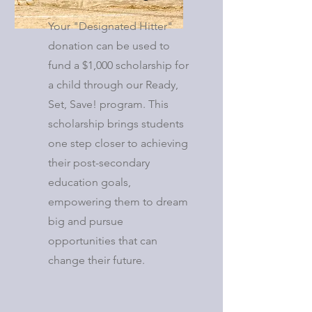
Your "Designated Hitter"
donation can be used to
fund a $1,000 scholarship for
a child through our Ready,
Set, Save! program. This
scholarship brings students
one step closer to achieving
their post-secondary
education goals,
empowering them to dream
big and pursue
opportunities that can
change their future.