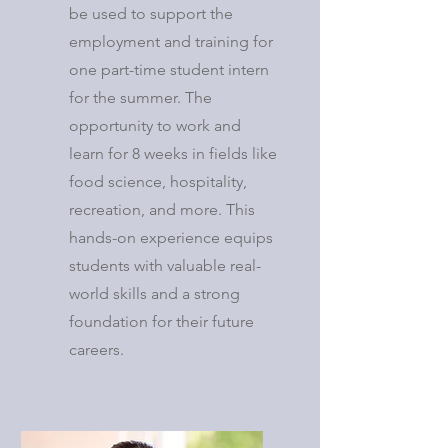
be used to support the
employment and training for
one part-time student intern
for the summer. The
opportunity to work and
learn for 8 weeks in fields like
food science, hospitality,
recreation, and more. This
hands-on experience equips
students with valuable real-
world skills and a strong
foundation for their future
careers.