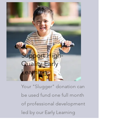
Support High-
Quality Early
Learning
Your "Slugger" donation can
be used fund one full month
of professional development
led by our Early Learning
Coaches, directly benefiting
local early learning providers.