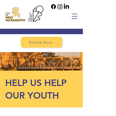
Donate Now!
HELP US HELP
OUR YOUTH