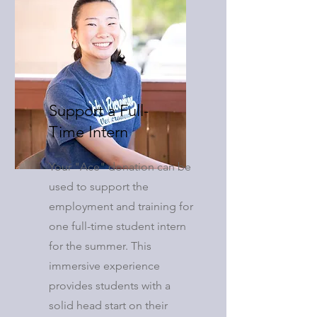
Support a Full-
Time Intern
Your "Ace" donation can be
used to support the
employment and training for
one full-time student intern
for the summer. This
immersive experience
provides students with a
solid head start on their