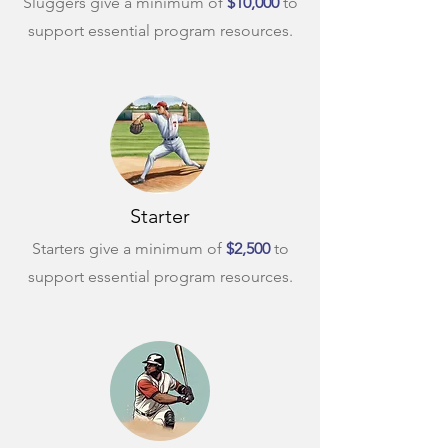
Sluggers give a minimum of
$10,000
to
support essential program resources.
Starter
Starters give a minimum of
$2,500
to
support essential program resources.