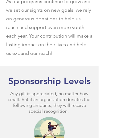
As our programs continue to grow and
we set our sights on new goals, we rely
on generous donations to help us
reach and support even more youth
each year. Your contribution will make a
lasting impact on their lives and help
us expand our reach!​
Sponsorship Levels
Any gift is appreciated, no matter how
small. But if an organization donates the
following amounts, they will receive
special recognition.