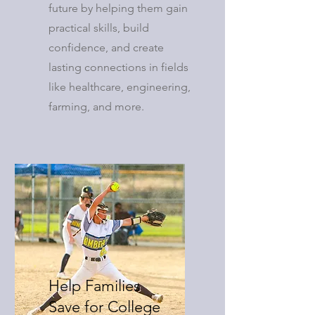
future by helping them gain
practical skills, build
confidence, and create
lasting connections in fields
like healthcare, engineering,
farming, and more.
Help Families
Save for College