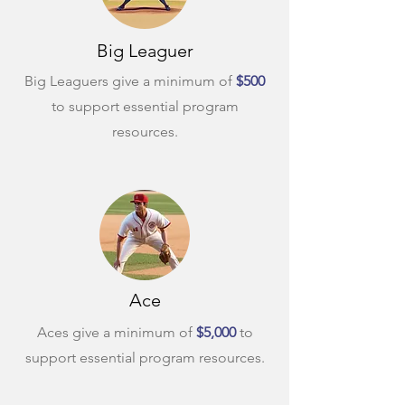
Big Leaguer
Big Leaguers give a minimum of
$500
to support essential program
resources.
Ace
Aces give a minimum of
$5,000
to
support essential program resources.