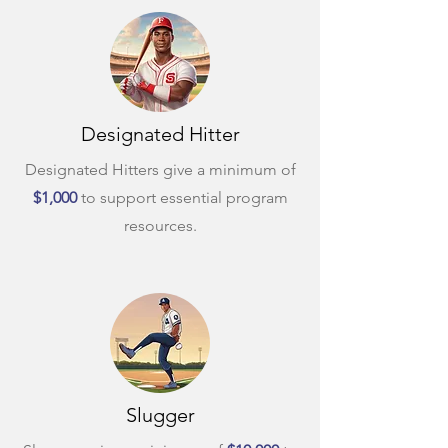
Designated Hitter
Designated Hitters give a minimum of
$1,000
to support essential program
resources.
Slugger