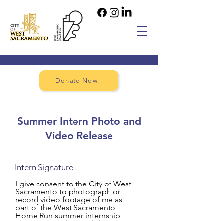
Donate Now!
Summer Intern Photo and
Video Release
Intern Signature
I give consent to the City of West
Sacramento to photograph or
record video footage of me as
part of the West Sacramento
Home Run summer internship