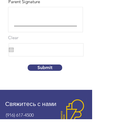
Parent Signature
Clear
Submit
Свяжитесь с нами
(916) 617-4500