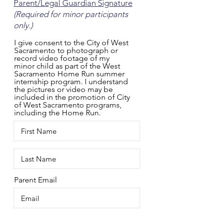
Parent/Legal Guardian Signature
(Required for minor participants
only.)
I give consent to the City of West
Sacramento to photograph or
record video footage of my
minor child as part of the West
Sacramento Home Run summer
internship program. I understand
the pictures or video may be
included in the promotion of City
of West Sacramento programs,
including the Home Run.
Parent Email