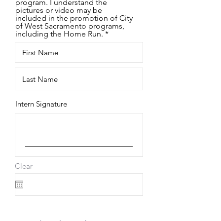
program. I understand the
pictures or video may be
included in the promotion of City
of West Sacramento programs,
including the Home Run.
Intern Signature
Clear