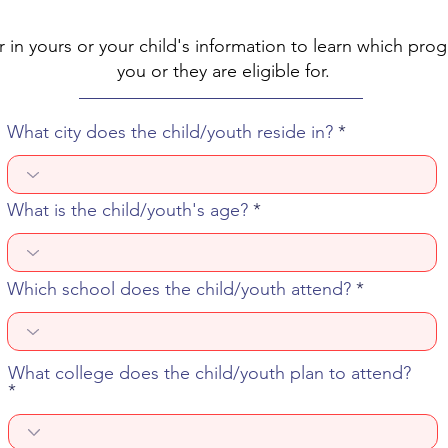
r in yours or your child's information to learn which pro
you or they are eligible for.
What city does the child/youth reside in?
What is the child/youth's age?
Which school does the child/youth attend?
What college does the child/youth plan to attend?