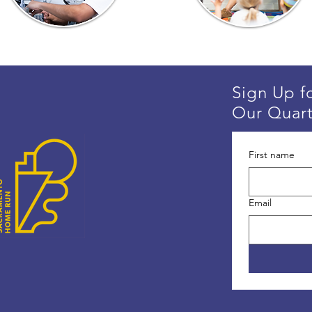
Sign Up f
Our Quart
First name
Email