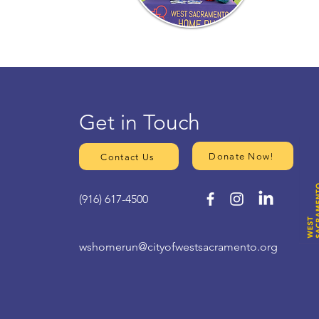
Get in Touch
Donate Now!
Contact Us
(916) 617-4500
wshomerun@cityofwestsacramento.org