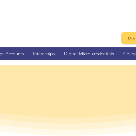
Don
ngs Accounts
Internships
Digital Micro-credentials
Colle
Sacramento Ho
Eligibility Tool