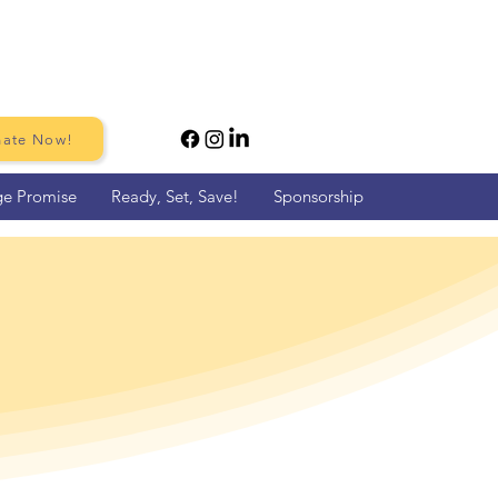
ate Now!
ge Promise
Ready, Set, Save!
Sponsorship
me Run