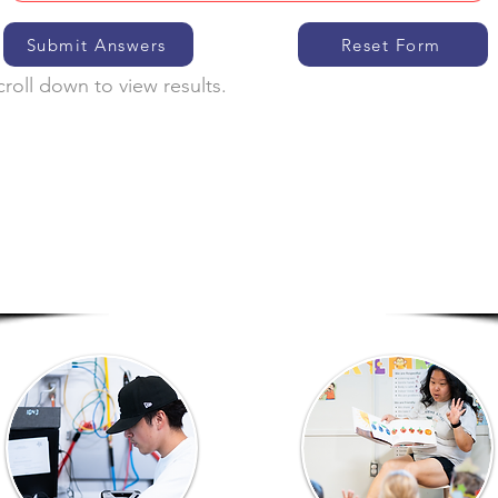
Submit Answers
Reset Form
croll down to view results.
Eligible Programs
Click on a program to learn more about it.