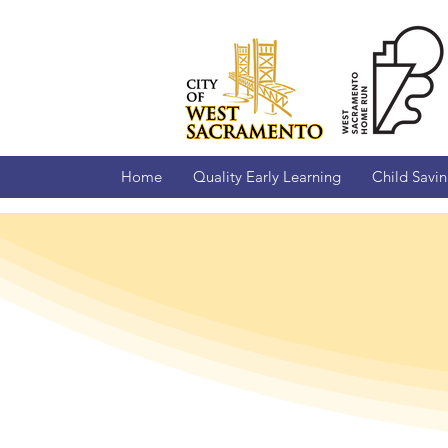
Home
Quality Early Learning
Child Savi
West 