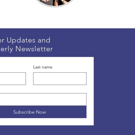
or Updates and
erly Newsletter
Last name
Subscribe Now