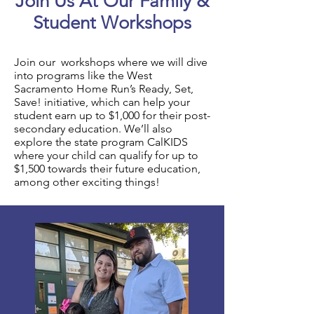
Join Us At Our Family &
Student Workshops
Join our workshops where we will dive
into programs like the West
Sacramento Home Run’s Ready, Set,
Save! initiative, which can help your
student earn up to $1,000 for their post-
secondary education. We’ll also
explore the state program CalKIDS
where your child can qualify for up to
$1,500 towards their future education,
among other exciting things!