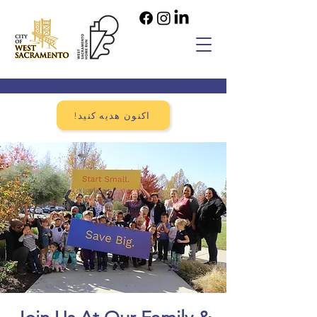
!اکنون هدیه کنید