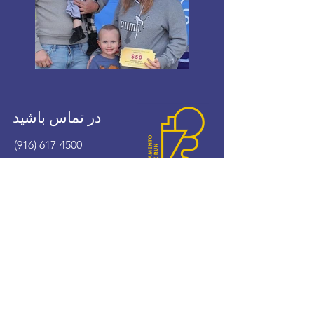
در تماس باشید
(916) 617-4500
wshomerun@cityofwestsacramento.org
!اکنون هدیه کنید
با ما تماس بگیرید