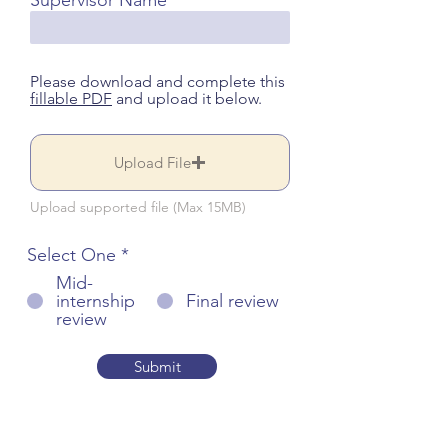
Supervisor Name
Please download and complete this
fillable PDF
and upload it below.
Upload File
Upload supported file (Max 15MB)
Select One
*
Mid-
internship
Final review
review
Submit