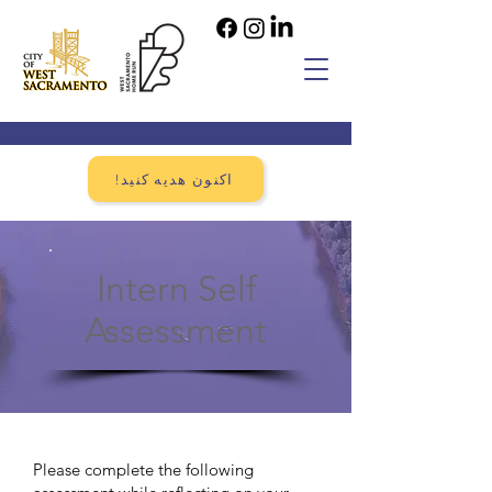
!اکنون هدیه کنید
Intern Self
Assessment
Please complete the following