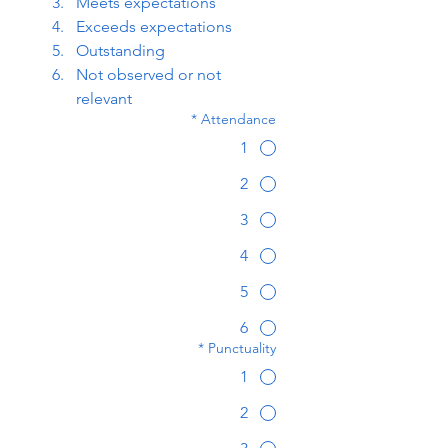
Meets expectations
Exceeds expectations
Outstanding
Not observed or not 
relevant
*
Attendance
1
2
3
4
5
6
*
Punctuality
1
2