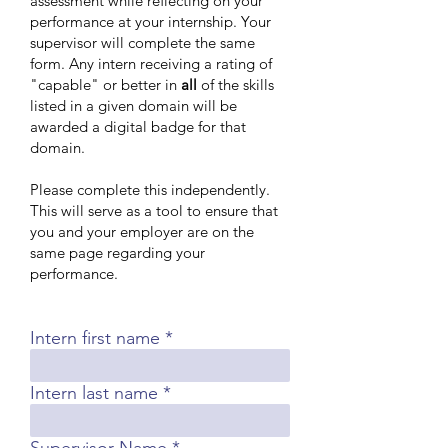
assessment while reflecting on your
performance at your internship. Your
supervisor will complete the same
form. Any intern receiving a rating of
"capable" or better in
all
of the skills
listed in a given domain will be
awarded a digital badge for that
domain.
Please complete this independently.
This will serve as a tool to ensure that
you and your employer are on the
same page regarding your
performance.
Intern first name
Intern last name