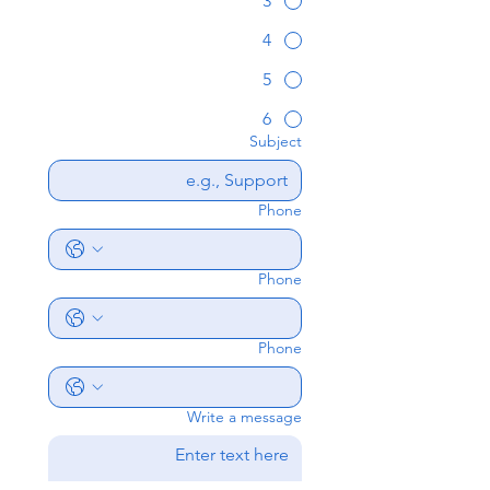
3
4
5
6
Subject
Phone
Phone
Phone
Write a message