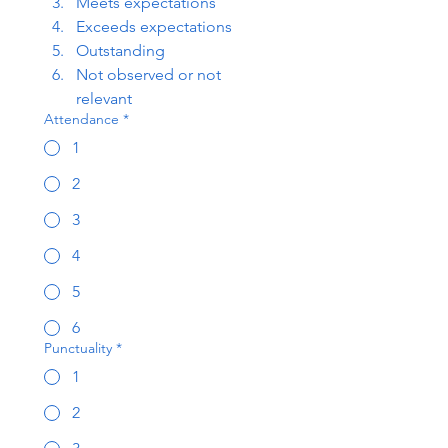
Meets expectations
Exceeds expectations
Outstanding
Not observed or not 
relevant
Attendance
*
1
2
3
4
5
6
Punctuality
*
1
2