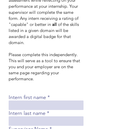
assessment while reflecting on your
performance at your internship. Your
supervisor will complete the same
form. Any intern receiving a rating of
"capable" or better in
all
of the skills
listed in a given domain will be
awarded a digital badge for that
domain.
Please complete this independently.
This will serve as a tool to ensure that
you and your employer are on the
same page regarding your
performance.
Intern first name
Intern last name