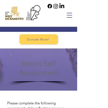
Donate Now!
Intern Self
Assessment
Please complete the following