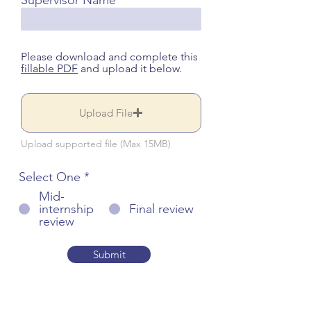
Supervisor Name
Please download and complete this
fillable PDF
and upload it below.
Upload File
Upload supported file (Max 15MB)
Select One
*
Mid-
internship
Final review
review
Submit