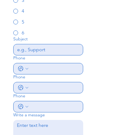
3
4
5
6
Subject
Phone
Phone
Phone
Write a message